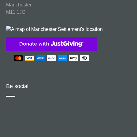
Manchester.
M11 1JG
Be social