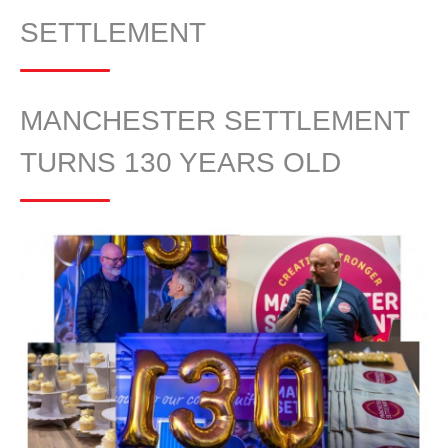
SETTLEMENT
MANCHESTER SETTLEMENT
TURNS 130 YEARS OLD