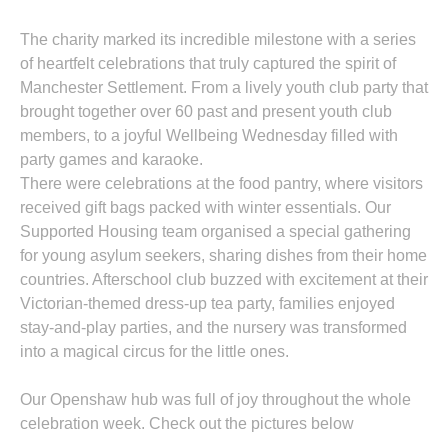
The charity marked its incredible milestone with a series
of heartfelt celebrations that truly captured the spirit of
Manchester Settlement. From a lively youth club party that
brought together over 60 past and present youth club
members, to a joyful Wellbeing Wednesday filled with
party games and karaoke.
There were celebrations at the food pantry, where visitors
received gift bags packed with winter essentials. Our
Supported Housing team organised a special gathering
for young asylum seekers, sharing dishes from their home
countries. Afterschool club buzzed with excitement at their
Victorian-themed dress-up tea party, families enjoyed
stay-and-play parties, and the nursery was transformed
into a magical circus for the little ones.
Our Openshaw hub was full of joy throughout the whole
celebration week. Check out the pictures below