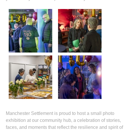
Manchester Settlement is proud to host a small photo
exhibition at our community hub, a celebration of stories,
faces, and moments that reflect the resilience and spirit of