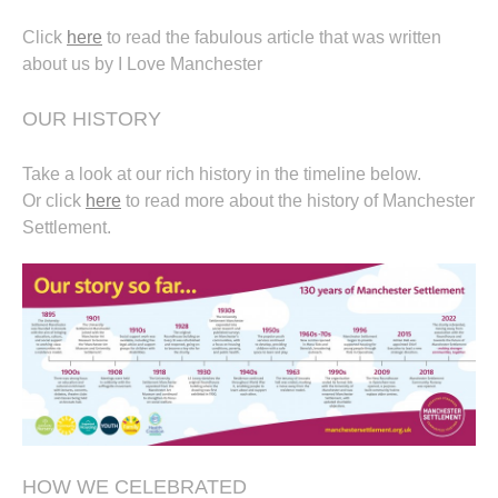
Click
here
to read the fabulous article that was written
about us by I Love Manchester
OUR HISTORY
Take a look at our rich history in the timeline below.
Or click
here
to read more about the history of Manchester
Settlement.
HOW WE CELEBRATED