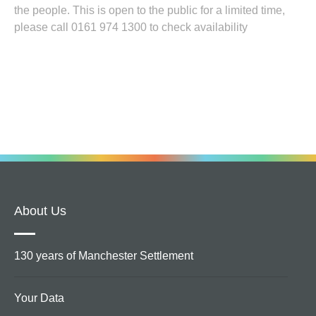
the people. This is open to the public for a limited time,
please call 0161 974 1300 to check availability
About Us
130 years of Manchester Settlement
Your Data