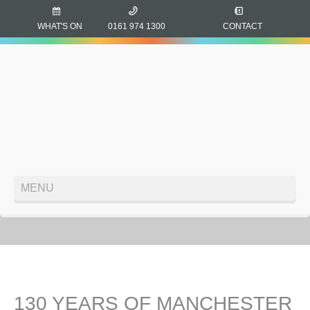
WHAT'S ON
0161 974 1300
CONTACT
MENU
130 YEARS OF MANCHESTER