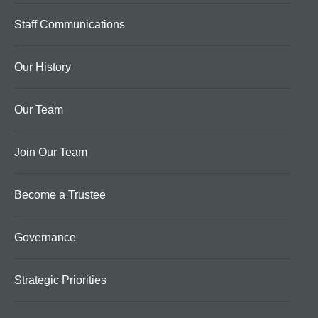
Staff Communications
Our History
Our Team
Join Our Team
Become a Trustee
Governance
Strategic Priorities