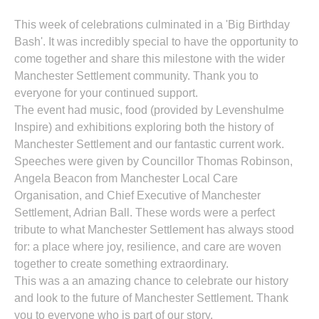
This week of celebrations culminated in a 'Big Birthday
Bash'. It was incredibly special to have the opportunity to
come together and share this milestone with the wider
Manchester Settlement community. Thank you to
everyone for your continued support.
The event had music, food (provided by Levenshulme
Inspire) and exhibitions exploring both the history of
Manchester Settlement and our fantastic current work.
Speeches were given by Councillor Thomas Robinson,
Angela Beacon from Manchester Local Care
Organisation, and Chief Executive of Manchester
Settlement, Adrian Ball. These words were a perfect
tribute to what Manchester Settlement has always stood
for: a place where joy, resilience, and care are woven
together to create something extraordinary.
This was a an amazing chance to celebrate our history
and look to the future of Manchester Settlement. Thank
you to everyone who is part of our story.