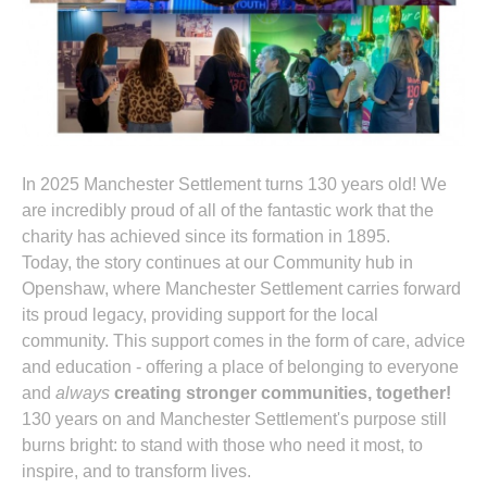
In 2025 Manchester Settlement turns 130 years old! We
are incredibly proud of all of the fantastic work that the
charity has achieved since its formation in 1895.
Today, the story continues at our Community hub in
Openshaw, where Manchester Settlement carries forward
its proud legacy, providing support for the local
community. This support comes in the form of care, advice
and education - offering a place of belonging to everyone
and
always
creating stronger communities, together!
130 years on and Manchester Settlement's purpose still
burns bright: to stand with those who need it most, to
inspire, and to transform lives.