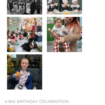
A BIG BIRTHDAY CELEBRATION