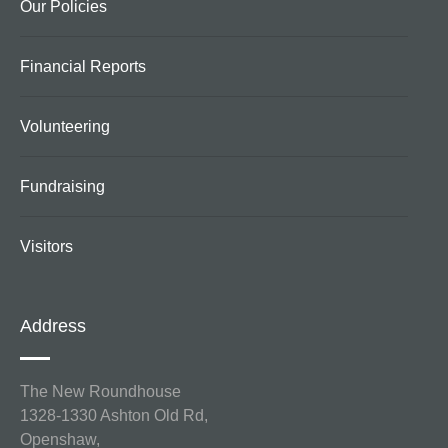
Our Policies
Financial Reports
Volunteering
Fundraising
Visitors
Address
The New Roundhouse
1328-1330 Ashton Old Rd,
Openshaw,