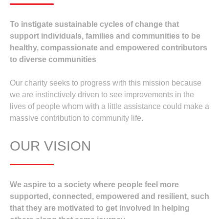
To instigate sustainable cycles of change that
support individuals, families and communities to be
healthy, compassionate and empowered contributors
to diverse communities
Our charity seeks to progress with this mission because
we are instinctively driven to see improvements in the
lives of people whom with a little assistance could make a
massive contribution to community life.
OUR VISION
We aspire to a society where people feel more
supported, connected, empowered and resilient, such
that they are motivated to get involved in helping