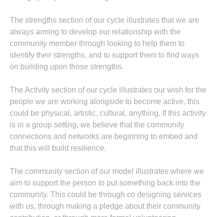
The strengths section of our cycle illustrates that we are
always aiming to develop our relationship with the
community member through looking to help them to
identify their strengths, and to support them to find ways
on building upon those strengths.
The Activity section of our cycle illustrates our wish for the
people we are working alongside to become active, this
could be physical, artistic, cultural, anything. If this activity
is in a group setting, we believe that the community
connections and networks are beginning to embed and
that this will build resilience.
The community section of our model illustrates where we
aim to support the person to put something back into the
community. This could be through co designing services
with us, through making a pledge about their community