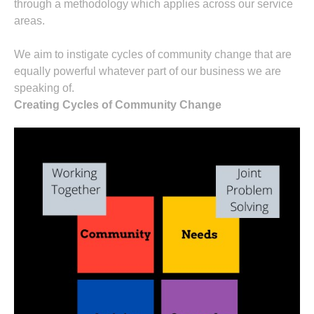
through a methodology which applies across our service
areas.
We aim to instigate cycles of community change that are
equally powerful whatever part of our business we are
speaking of.
Creating Cycles of Community Change