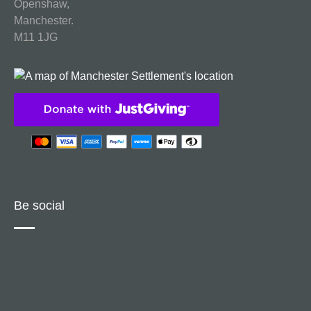
Openshaw,
Manchester.
M11 1JG
Be social