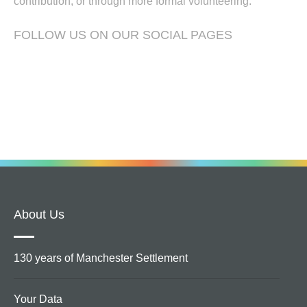
contribution, or through more formal volunteering.
FOLLOW US ON OUR SOCIAL PAGES
About Us
130 years of Manchester Settlement
Your Data