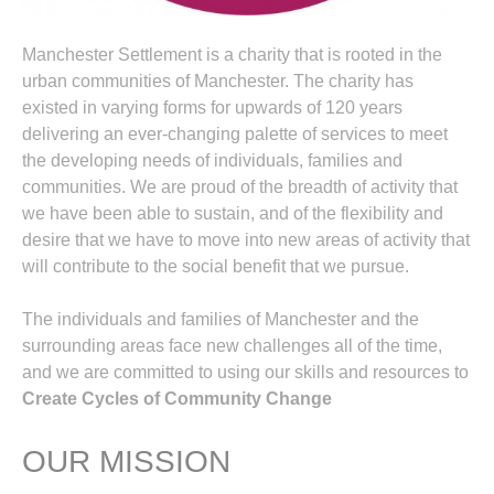
Manchester Settlement is a charity that is rooted in the
urban communities of Manchester. The charity has
existed in varying forms for upwards of 120 years
delivering an ever-changing palette of services to meet
the developing needs of individuals, families and
communities. We are proud of the breadth of activity that
we have been able to sustain, and of the flexibility and
desire that we have to move into new areas of activity that
will contribute to the social benefit that we pursue.
The individuals and families of Manchester and the
surrounding areas face new challenges all of the time,
and we are committed to using our skills and resources to
Create Cycles of Community Change
OUR MISSION