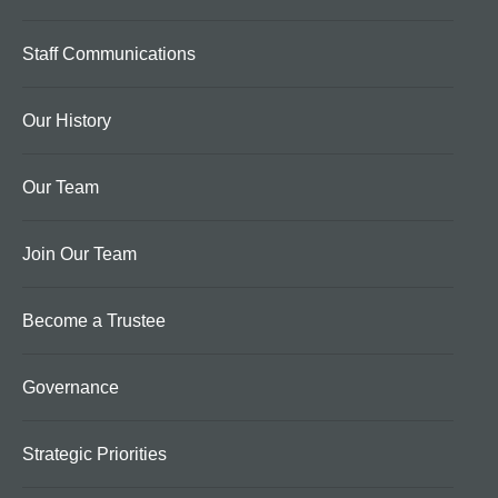
Staff Communications
Our History
Our Team
Join Our Team
Become a Trustee
Governance
Strategic Priorities