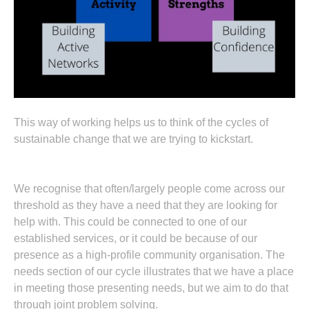
This way of working helps us to think of the cycles of
sustainable change that we are trying to kickstart.
We recognise that often/largely people come across our
threshold as they have a need that they are looking for
help with. This could be connected to one of our
established services, or it could be because of our
presence as a high-profile community organisation. The
needs section of our cycle illustrates that we have a place
in meeting those presenting needs, but we aim to do that
through joint problem solving.