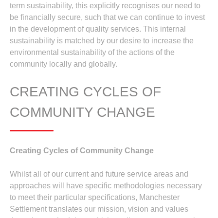
term sustainability, this explicitly recognises our need to
be financially secure, such that we can continue to invest
in the development of quality services. This internal
sustainability is matched by our desire to increase the
environmental sustainability of the actions of the
community locally and globally.
CREATING CYCLES OF
COMMUNITY CHANGE
Creating Cycles of Community Change
Whilst all of our current and future service areas and
approaches will have specific methodologies necessary
to meet their particular specifications, Manchester
Settlement translates our mission, vision and values