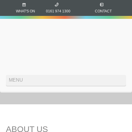
WHAT'S ON
0161 974 1300
CONTACT
MENU
ABOUT US