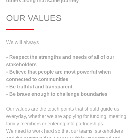
others along that same journey
OUR VALUES
We will always
•
Respect the strengths and needs of all of our
stakeholders
•
Believe that people are most powerful when
connected to communities
•
Be truthful and transparent
•
Be brave enough to challenge boundaries
Our values are the touch points that should guide us
everyday, whether we are applying for funding, meeting
family members or entering into partnerships.
We need to work hard so that our teams, stakeholders