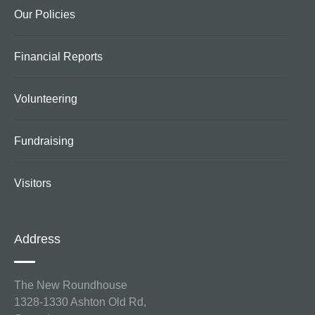
Our Policies
Financial Reports
Volunteering
Fundraising
Visitors
Address
The New Roundhouse
1328-1330 Ashton Old Rd,