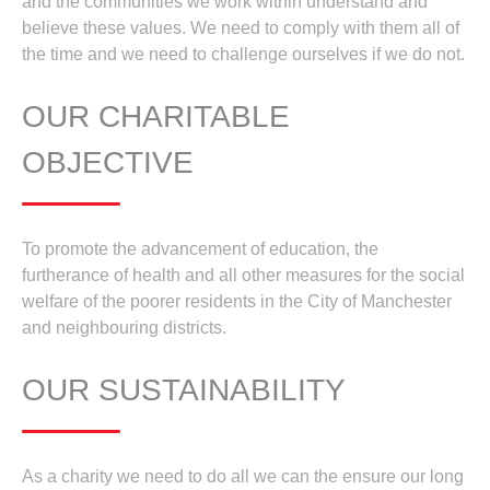
and the communities we work within understand and
believe these values. We need to comply with them all of
the time and we need to challenge ourselves if we do not.
OUR CHARITABLE
OBJECTIVE
To promote the advancement of education, the
furtherance of health and all other measures for the social
welfare of the poorer residents in the City of Manchester
and neighbouring districts.
OUR SUSTAINABILITY
As a charity we need to do all we can the ensure our long