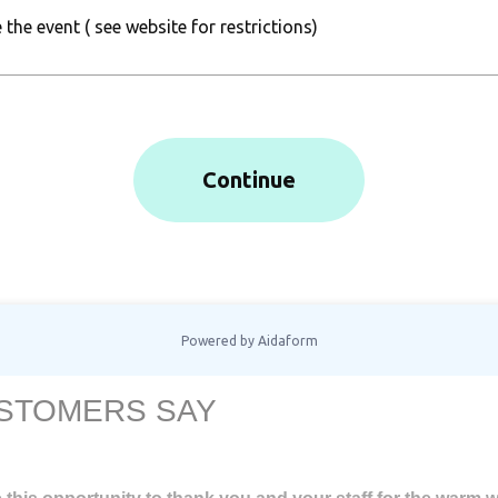
STOMERS SAY