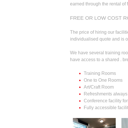
earned through the rental of f
FREE OR LOW COST R
The price of hiring our facili
individualised quote and is o
We have several training roo
have access to a shared . br
Training Rooms
One to One Rooms
Art/Craft Room
Refreshments always 
Conference facility fo
Fully accessible facili