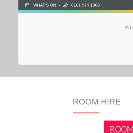
WHAT'S ON
0161 974 1300
WH
ROOM HIRE