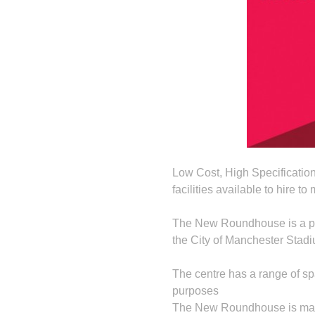
Low Cost, High Specification
facilities available to hire t
The New Roundhouse is a pur
the City of Manchester Stad
The centre has a range of spa
purposes
The New Roundhouse is manag