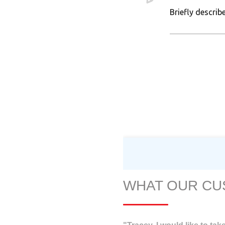
WHAT OUR CU