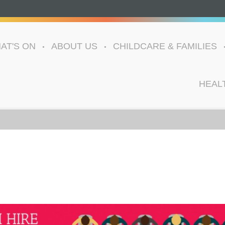
AT'S ON
ABOUT US
CHILDCARE & FAMILIES
HEAL