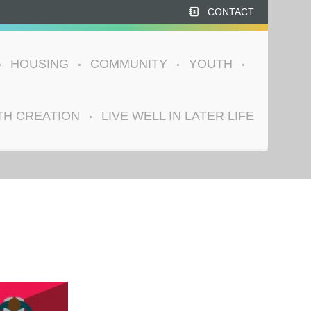
CONTACT
HOUSING
COMMUNITY
YOUTH
TH CREATION
LIVE WELL IN LATER LIFE