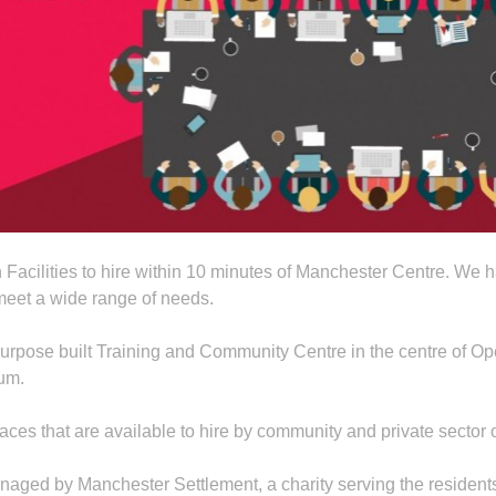
 Facilities to hire within 10 minutes of Manchester Centre. We
o meet a wide range of needs.
pose built Training and Community Centre in the centre of Ope
ium.
ces that are available to hire by community and private sector o
ed by Manchester Settlement, a charity serving the residents