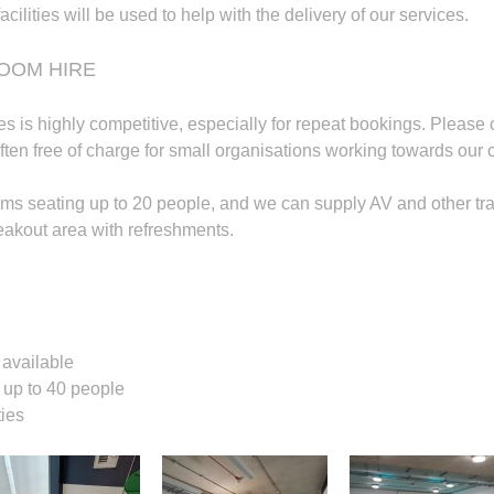
acilities will be used to help with the delivery of our services.
OOM HIRE
ties is highly competitive, especially for repeat bookings. Please 
ften free of charge for small organisations working towards our c
ms seating up to 20 people, and we can supply AV and other train
eakout area with refreshments.
available
r up to 40 people
ties