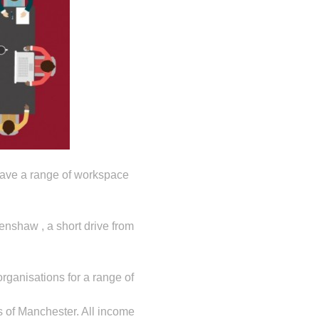
 have a range of workspace
nshaw , a short drive from
rganisations for a range of
 of Manchester. All income