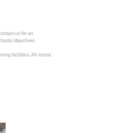
contact us for an
harity objectives.
ing facilities. All rooms