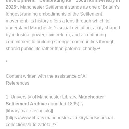
development.¹¹ Celebrating its **130th anniversary in
2025
*, Manchester Settlement stands as one of Britain’s
longest‑running embodiments of the Settlement
movement. Its history offers a lens through which to
understand Manchester’s social evolution: a city shaped
by industrial power, civic reform, and a continuing
commitment to building stronger communities through
shared public life rather than paternal charity.¹²
*
Content written with the assistance of AI
References
1. University of Manchester Library,
Manchester
Settlement Archive
(founded 1895) [\
[library.ma...ster.ac.uk\]]
(https://www.library.manchester.ac.uk/rylands/special-
collections/a-to-z/detail/?