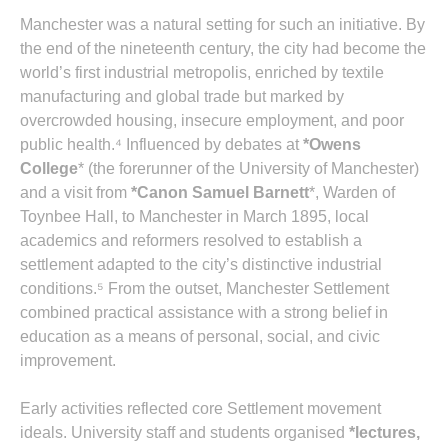
Manchester was a natural setting for such an initiative. By
the end of the nineteenth century, the city had become the
world’s first industrial metropolis, enriched by textile
manufacturing and global trade but marked by
overcrowded housing, insecure employment, and poor
public health.⁴ Influenced by debates at
*Owens
College
* (the forerunner of the University of Manchester)
and a visit from
*Canon Samuel Barnett
*, Warden of
Toynbee Hall, to Manchester in March 1895, local
academics and reformers resolved to establish a
settlement adapted to the city’s distinctive industrial
conditions.⁵ From the outset, Manchester Settlement
combined practical assistance with a strong belief in
education as a means of personal, social, and civic
improvement.
Early activities reflected core Settlement movement
ideals. University staff and students organised
*lectures,