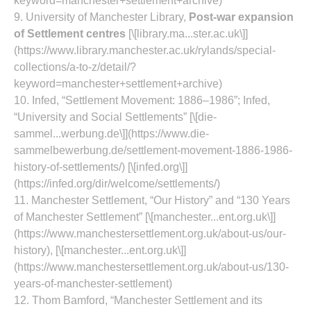
keyword=manchester+settlement+archive)
9. University of Manchester Library,
Post‑war expansion
of Settlement centres
[\[library.ma...ster.ac.uk\]]
(https://www.library.manchester.ac.uk/rylands/special-
collections/a-to-z/detail/?
keyword=manchester+settlement+archive)
10. Infed, “Settlement Movement: 1886–1986”; Infed,
“University and Social Settlements” [\[die-
sammel...werbung.de\]](https://www.die-
sammelbewerbung.de/settlement-movement-1886-1986-
history-of-settlements/) [\[infed.org\]]
(https://infed.org/dir/welcome/settlements/)
11. Manchester Settlement, “Our History” and “130 Years
of Manchester Settlement” [\[manchester...ent.org.uk\]]
(https://www.manchestersettlement.org.uk/about-us/our-
history), [\[manchester...ent.org.uk\]]
(https://www.manchestersettlement.org.uk/about-us/130-
years-of-manchester-settlement)
12. Thom Bamford, “Manchester Settlement and its