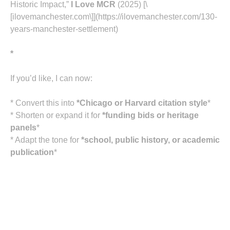
Historic Impact,”
I Love MCR
(2025) [\
[ilovemanchester.com\]](https://ilovemanchester.com/130-
years-manchester-settlement)
*
If you’d like, I can now:
* Convert this into
*Chicago or Harvard citation style
*
* Shorten or expand it for
*funding bids or heritage
panels
*
* Adapt the tone for
*school, public history, or academic
publication
*