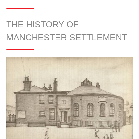
THE HISTORY OF
MANCHESTER SETTLEMENT