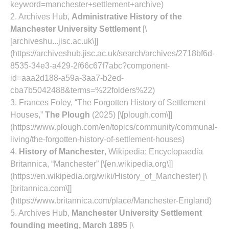
keyword=manchester+settlement+archive)
2. Archives Hub,
Administrative History of the
Manchester University Settlement
[\
[archiveshu...jisc.ac.uk\]]
(https://archiveshub.jisc.ac.uk/search/archives/2718bf6d-
8535-34e3-a429-2f66c67f7abc?component-
id=aaa2d188-a59a-3aa7-b2ed-
cba7b5042488&terms=%22folders%22)
3. Frances Foley, “The Forgotten History of Settlement
Houses,”
The Plough
(2025) [\[plough.com\]]
(https://www.plough.com/en/topics/community/communal-
living/the-forgotten-history-of-settlement-houses)
4.
History of Manchester
, Wikipedia; Encyclopaedia
Britannica, “Manchester” [\[en.wikipedia.org\]]
(https://en.wikipedia.org/wiki/History_of_Manchester) [\
[britannica.com\]]
(https://www.britannica.com/place/Manchester-England)
5. Archives Hub,
Manchester University Settlement
founding meeting, March 1895
[\