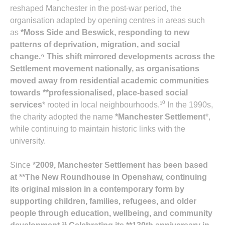
reshaped Manchester in the post‑war period, the
organisation adapted by opening centres in areas such
as
*Moss Side and Beswick
, responding to new
patterns of deprivation, migration, and social
change.⁹ This shift mirrored developments across the
Settlement movement nationally, as organisations
moved away from residential academic communities
towards **professionalised, place‑based social
services
* rooted in local neighbourhoods.¹⁰ In the 1990s,
the charity adopted the name
*Manchester Settlement
*,
while continuing to maintain historic links with the
university.
Since
*2009
, Manchester Settlement has been based
at **The New Roundhouse in Openshaw
, continuing
its original mission in a contemporary form by
supporting children, families, refugees, and older
people through education, wellbeing, and community