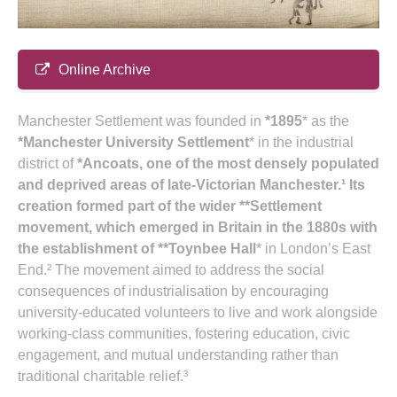
Online Archive
Manchester Settlement was founded in
*1895
* as the
*Manchester University Settlement
* in the industrial
district of
*Ancoats
, one of the most densely populated
and deprived areas of late‑Victorian Manchester.¹ Its
creation formed part of the wider **Settlement
movement
, which emerged in Britain in the 1880s with
the establishment of **Toynbee Hall
* in London’s East
End.² The movement aimed to address the social
consequences of industrialisation by encouraging
university‑educated volunteers to live and work alongside
working‑class communities, fostering education, civic
engagement, and mutual understanding rather than
traditional charitable relief.³