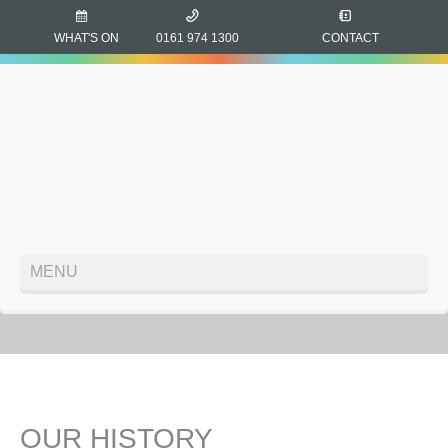
WHAT'S ON
0161 974 1300
CONTACT
MENU
OUR HISTORY