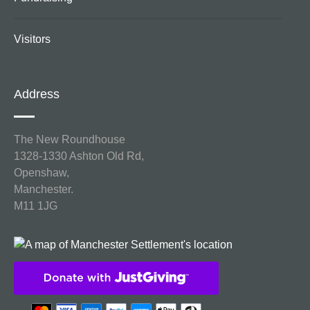
Visitors
Address
The New Roundhouse
1328-1330 Ashton Old Rd,
Openshaw,
Manchester.
M11 1JG