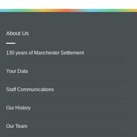
About Us
130 years of Manchester Settlement
Your Data
Staff Communications
Our History
Our Team