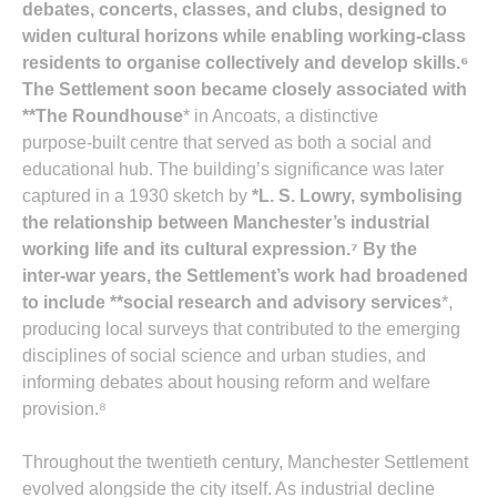
debates, concerts, classes, and clubs
, designed to
widen cultural horizons while enabling working‑class
residents to organise collectively and develop skills.⁶
The Settlement soon became closely associated with
**The Roundhouse
* in Ancoats, a distinctive
purpose‑built centre that served as both a social and
educational hub. The building’s significance was later
captured in a 1930 sketch by
*L. S. Lowry
, symbolising
the relationship between Manchester’s industrial
working life and its cultural expression.⁷ By the
inter‑war years, the Settlement’s work had broadened
to include **social research and advisory services
*,
producing local surveys that contributed to the emerging
disciplines of social science and urban studies, and
informing debates about housing reform and welfare
provision.⁸
Throughout the twentieth century, Manchester Settlement
evolved alongside the city itself. As industrial decline