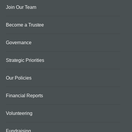
Join Our Team
Become a Trustee
Governance
Strategic Priorities
Our Policies
Financial Reports
Volunteering
Fundraising