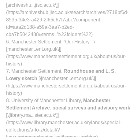
[archiveshu...jisc.ac.uk\]]
(https://archiveshub.jisc.ac.uk/search/archives/2718bf6d-
8535-34e3-a429-2f66c67f7abc?component-
id=aaa2d188-a59a-3aa7-b2ed-
cba7b5042488&terms=%22folders%22)
6. Manchester Settlement, “Our History” [\
[manchester...ent.org.uk\]]
(https://www.manchestersettlement.org.uk/about-us/our-
history)
7. Manchester Settlement,
Roundhouse and L. S.
Lowry sketch
[\[manchester...ent.org.uk\]]
(https://www.manchestersettlement.org.uk/about-us/our-
history)
8. University of Manchester Library,
Manchester
Settlement Archive: social surveys and advisory work
[\[library.ma...ster.ac.uk\]]
(https://www.library.manchester.ac.uk/rylands/special-
collections/a-to-z/detail/?