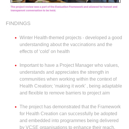
FINDINGS
Winter Health-themed projects - developed a good
understanding about the vaccinations and the
effects of ‘cold’ on health
Important to have a Project Manager who values,
understands and appreciates the strength in
communities when working within the context of
Health Creation; ‘making it work’ , being adaptable
and flexible to remove barriers to project aim
The project has demonstrated that the Framework
for Health Creation can successfully be adopted
and embedded into programmes being delivered
by VCSE organisations to enhance their reach,