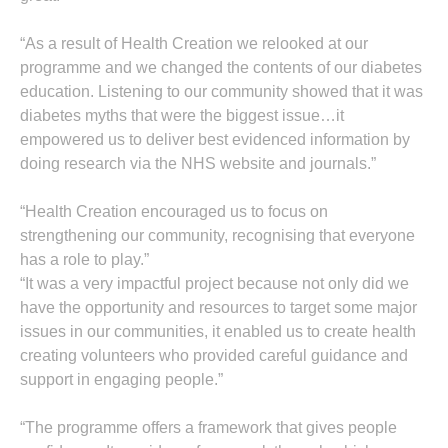
“As a result of Health Creation we relooked at our
programme and we changed the contents of our diabetes
education. Listening to our community showed that it was
diabetes myths that were the biggest issue…it
empowered us to deliver best evidenced information by
doing research via the NHS website and journals.”
“Health Creation encouraged us to focus on
strengthening our community, recognising that everyone
has a role to play.”
“It was a very impactful project because not only did we
have the opportunity and resources to target some major
issues in our communities, it enabled us to create health
creating volunteers who provided careful guidance and
support in engaging people.”
“The programme offers a framework that gives people