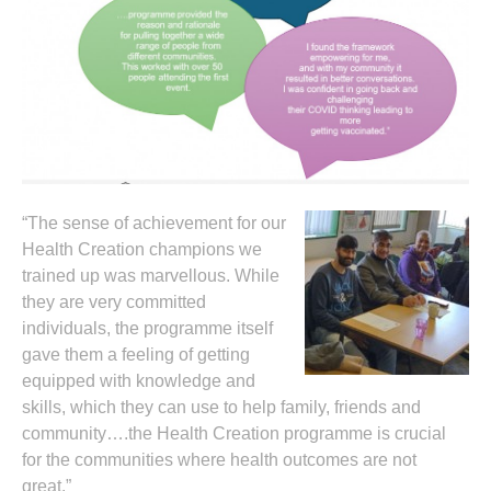
“The sense of achievement for our
Health Creation champions we
trained up was marvellous. While
they are very committed
individuals, the programme itself
gave them a feeling of getting
equipped with knowledge and
skills, which they can use to help family, friends and
community….the Health Creation programme is crucial
for the communities where health outcomes are not
great.”