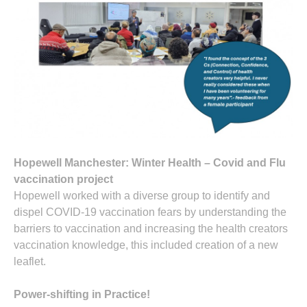
Hopewell Manchester: Winter Health – Covid and Flu
vaccination project
Hopewell worked with a diverse group to identify and
dispel COVID-19 vaccination fears by understanding the
barriers to vaccination and increasing the health creators
vaccination knowledge, this included creation of a new
leaflet.
Power-shifting in Practice!