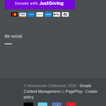
Be social
© Manchester Settlement, 2026 -
Simple
Content Management
by
PagePlay
-
Cookie
policy