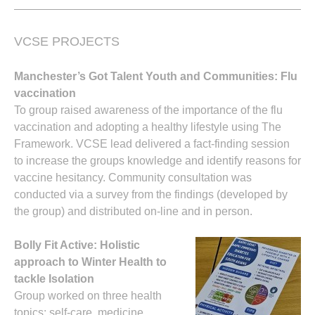
VCSE PROJECTS
Manchester’s Got Talent Youth and Communities: Flu
vaccination
To group raised awareness of the importance of the flu
vaccination and adopting a healthy lifestyle using The
Framework. VCSE lead delivered a fact-finding session
to increase the groups knowledge and identify reasons for
vaccine hesitancy. Community consultation was
conducted via a survey from the findings (developed by
the group) and distributed on-line and in person.
Bolly Fit Active: Holistic
approach to Winter Health to
tackle Isolation
Group worked on three health
topics: self-care, medicine