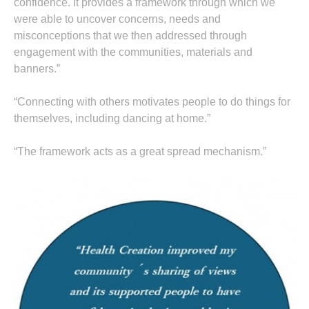
confidence. It provides a framework through which we
were able to uncover concerns, needs and
misconceptions that we then addressed through
engagement with the communities, materials and
banners.”
“Connecting with others motivates people to do things for
themselves, including dancing at home.”
“The framework acts as a great spread mechanism.”