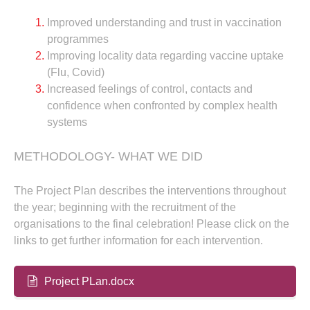
Improved understanding and trust in vaccination
programmes
Improving locality data regarding vaccine uptake
(Flu, Covid)
Increased feelings of control, contacts and
confidence when confronted by complex health
systems
METHODOLOGY- WHAT WE DID
The Project Plan describes the interventions throughout
the year; beginning with the recruitment of the
organisations to the final celebration! Please click on the
links to get further information for each intervention.
Project PLan.docx