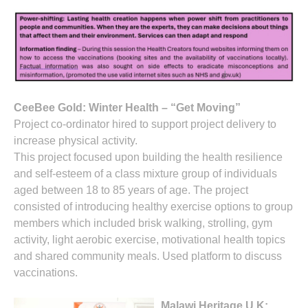
CeeBee Gold: Winter Health – “Get Moving”
Project co-ordinator hired to support project delivery to
increase physical activity.
This project focused upon building the health resilience
and self-esteem of a class mixture group of individuals
aged between 18 to 85 years of age. The project
consisted of introducing healthy exercise options to group
members which included brisk walking, strolling, gym
activity, light aerobic exercise, motivational health topics
and shared community meals. Used platform to discuss
vaccinations.
Malawi Heritage U.K: