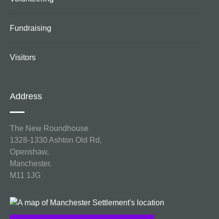
Fundraising
Visitors
Address
The New Roundhouse
1328-1330 Ashton Old Rd,
Openshaw,
Manchester.
M11 1JG