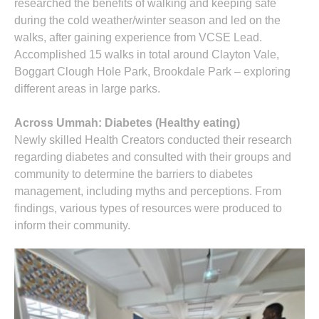
researched the benefits of walking and keeping safe
during the cold weather/winter season and led on the
walks, after gaining experience from VCSE Lead.
Accomplished 15 walks in total around Clayton Vale,
Boggart Clough Hole Park, Brookdale Park – exploring
different areas in large parks.
Across Ummah: Diabetes (Healthy eating)
Newly skilled Health Creators conducted their research
regarding diabetes and consulted with their groups and
community to determine the barriers to diabetes
management, including myths and perceptions. From
findings, various types of resources were produced to
inform their community.