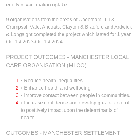
equity of vaccination uptake.
9 organisations from the areas of Cheetham Hill &
Crumpsall Vale, Ancoats, Clayton & Bradford and Ardwick
& Longsight completed the project which lasted for 1 year
Oct 1st 2023-Oct 1st 2024.
PROJECT OUTCOMES - MANCHESTER LOCAL
CARE ORGANISATION (MLCO)
• Reduce health inequalities
• Enhance health and wellbeing.
• Improve contact between people in communities.
• Increase confidence and develop greater control
to positively impact upon the determinants of
health.
OUTCOMES - MANCHESTER SETTLEMENT