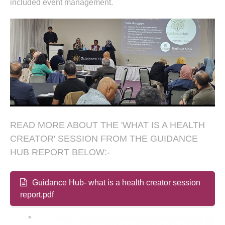
included event management.
READ MORE ABOUT THE 'WHAT IS A HEALTH
CREATOR' SESSION FROM THE GUIDANCE
HUB REPORT BELOW:-
Guidance Hub- what is a health creator session
report.pdf