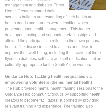
management and diabetes. Three
Health Creators shared their
stories to build an understanding of their health and
health needs and barriers were identified which
prevented good health management. This further
developed trusting and supporting relationships and
allowed the participants to reflect on their own personal
health. The discussions led to actions and ideas to
improve their well-being; including the creation of three
flyers on diabetes, self-care and self-medication that are
culturally appropriate for the South Asian women.
Guidance Hub: Tackling health inequalities via
empowering volunteers (theme: mental health)
The Hub provided mental health training sessions to the
Guidance Hub community/groups by supporting health
creators to become facilitators; supported by providing
relevant training and experience. The training also