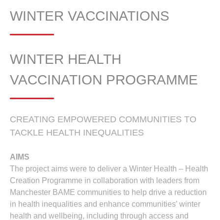
WINTER VACCINATIONS
WINTER HEALTH
VACCINATION PROGRAMME
CREATING EMPOWERED COMMUNITIES TO
TACKLE HEALTH INEQUALITIES
AIMS
The project aims were to deliver a Winter Health – Health
Creation Programme in collaboration with leaders from
Manchester BAME communities to help drive a reduction
in health inequalities and enhance communities’ winter
health and wellbeing, including through access and