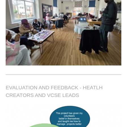
EVALUATION AND FEEDBACK - HEATLH
CREATORS AND VCSE LEADS