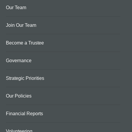
Our Team
Join Our Team
Become a Trustee
Governance
Strategic Priorities
Our Policies
Financial Reports
Volunteering