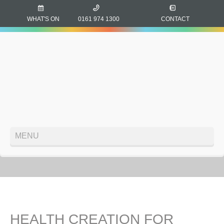
WHAT'S ON
0161 974 1300
CONTACT
MENU
HEALTH CREATION FOR