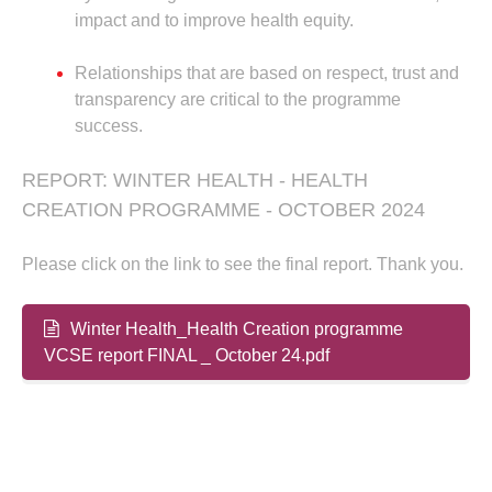
impact and to improve health equity.
Relationships that are based on respect, trust and
transparency are critical to the programme
success.
REPORT: WINTER HEALTH - HEALTH
CREATION PROGRAMME - OCTOBER 2024
Please click on the link to see the final report. Thank you.
Winter Health_Health Creation programme
VCSE report FINAL _ October 24.pdf