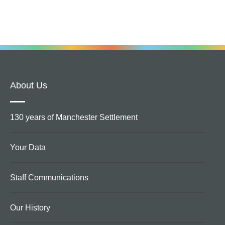
About Us
130 years of Manchester Settlement
Your Data
Staff Communications
Our History