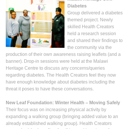
Diabetes
Group delivered a diabetes
themed project. Newly
skilled Health Creators
held a research session
and shared their findings to
the community via the
production of their own awareness raising leaflets (and a
banner). Drop-in sessions were held at the Malawi
Heritage Centre to discuss any concerns/queries
regarding diabetes. The Health Creators feel they now
have enough knowledge about diabetes including the
threat it poses to have these conversations.
New Leaf Foundation: Winter Health – Moving Safely
Their focus was on increasing physical activity by
expanding a walking group (bringing added value to an
already established walking group). Health Creators