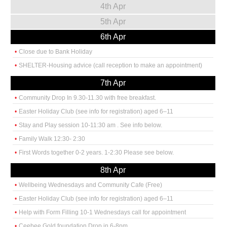
4th Apr
5th Apr
6th Apr
Close due to Bank Holiday
SHELTER-Housing advice (call reception to make an appointment)
7th Apr
Community Drop In 9.30-11.30 with free breakfast.
Easter Holiday Club (see info for registration) aged 6–11
Stay and Play session 10-11:30 am . See info below.
Family Walk 12:30- 2:30
First Words together 0-2 years. 1-2:30 Please see below.
8th Apr
Wellbeing Wednesdays and Community Cafe (Free)
Easter Holiday Club (see info for registration) aged 6–11
Help with Form Filling 10-1 Wednesdays call for appointment
Ceebee Gold foundation Drop in 6-8pm