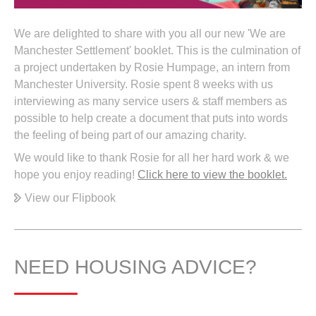
We are delighted to share with you all our new 'We are
Manchester Settlement' booklet. This is the culmination of
a project undertaken by Rosie Humpage, an intern from
Manchester University. Rosie spent 8 weeks with us
interviewing as many service users & staff members as
possible to help create a document that puts into words
the feeling of being part of our amazing charity.
We would like to thank Rosie for all her hard work & we
hope you enjoy reading!
Click here to view the booklet.
View our Flipbook
NEED HOUSING ADVICE?