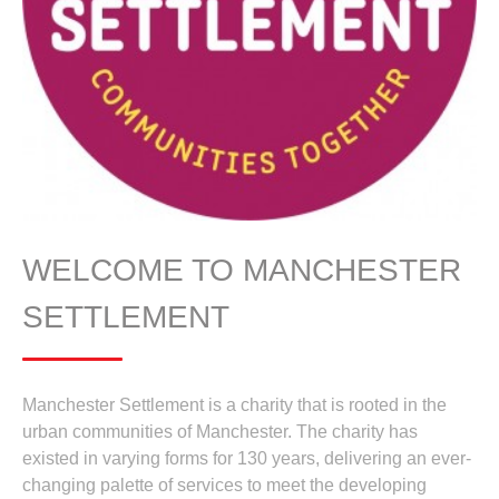
WELCOME TO MANCHESTER
SETTLEMENT
Manchester Settlement is a charity that is rooted in the
urban communities of Manchester. The charity has
existed in varying forms for 130 years, delivering an ever-
changing palette of services to meet the developing