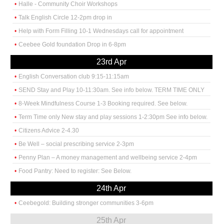
Halle - Community Choir Workshops
Talk English Circle 12-2pm drop in
Help with Form Filling 10-1 Wednesdays call for appointment
Ceebee Gold foundation Drop in 6-8pm
23rd Apr
English Conversation club 9:15-11:15am
SEND Stay and Play 10-11:30am. See info below. TERM TIME ONLY
8-Week Mindfulness Course 1-3 Booking required. See below.
Term Time only New stay and play sessions 1-2:30pm See info below.
Citizens Advice 2-4.30
Be Well – social prescribing service 2-3pm
Penny Plan – A money management and wellbeing service 2-4pm
Food Pantry: Need to register: See Below.
24th Apr
Ceebegold: Building stronger communities 3-6pm
25th Apr