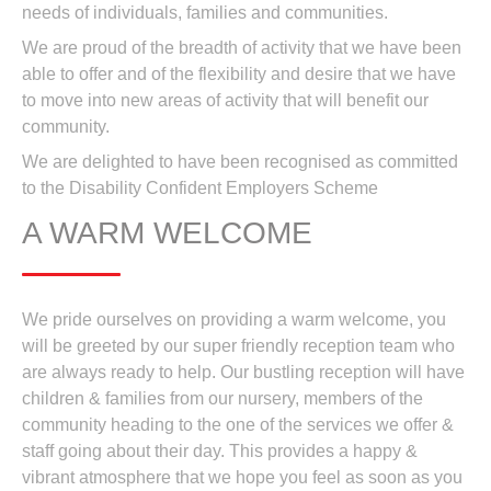
needs of individuals, families and communities.
We are proud of the breadth of activity that we have been
able to offer and of the flexibility and desire that we have
to move into new areas of activity that will benefit our
community.
We are delighted to have been recognised as committed
to the Disability Confident Employers Scheme
A WARM WELCOME
We pride ourselves on providing a warm welcome, you
will be greeted by our super friendly reception team who
are always ready to help. Our bustling reception will have
children & families from our nursery, members of the
community heading to the one of the services we offer &
staff going about their day. This provides a happy &
vibrant atmosphere that we hope you feel as soon as you