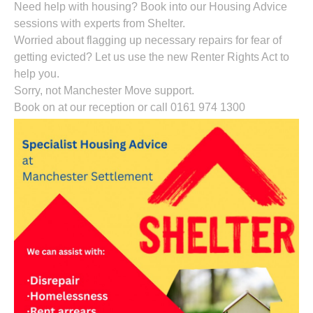
Need help with housing? Book into our Housing Advice
sessions with experts from Shelter.
Worried about flagging up necessary repairs for fear of
getting evicted? Let us use the new Renter Rights Act to
help you.
Sorry, not Manchester Move support.
Book on at our reception or call 0161 974 1300