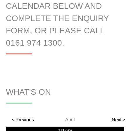
CALENDAR BELOW AND
COMPLETE THE ENQUIRY
FORM, OR PLEASE CALL
0161 974 1300.
WHAT'S ON
< Previous
April
Next >
1st Apr