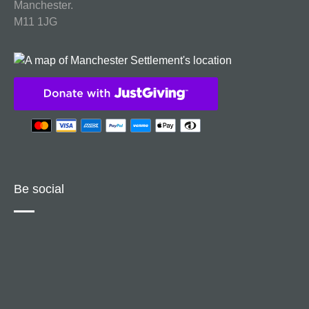
Manchester.
M11 1JG
Be social