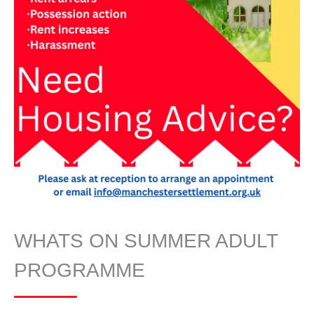
WHATS ON SUMMER ADULT
PROGRAMME