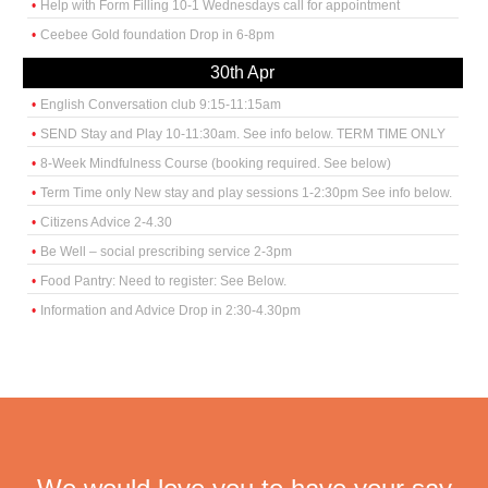
Help with Form Filling 10-1 Wednesdays call for appointment
Ceebee Gold foundation Drop in 6-8pm
30th Apr
English Conversation club 9:15-11:15am
SEND Stay and Play 10-11:30am. See info below. TERM TIME ONLY
8-Week Mindfulness Course (booking required. See below)
Term Time only New stay and play sessions 1-2:30pm See info below.
Citizens Advice 2-4.30
Be Well – social prescribing service 2-3pm
Food Pantry: Need to register: See Below.
Information and Advice Drop in 2:30-4.30pm