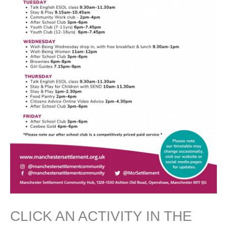
CLICK AN ACTIVITY IN THE