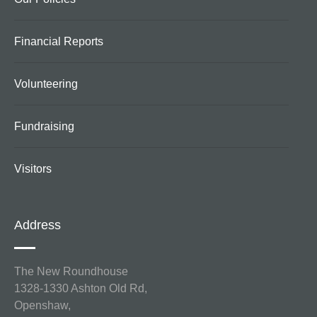
Financial Reports
Volunteering
Fundraising
Visitors
Address
The New Roundhouse
1328-1330 Ashton Old Rd,
Openshaw,