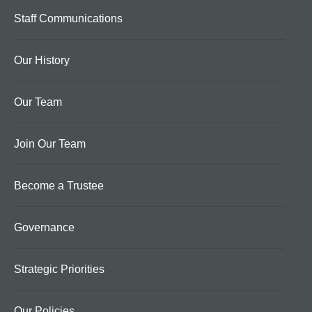
Staff Communications
Our History
Our Team
Join Our Team
Become a Trustee
Governance
Strategic Priorities
Our Policies