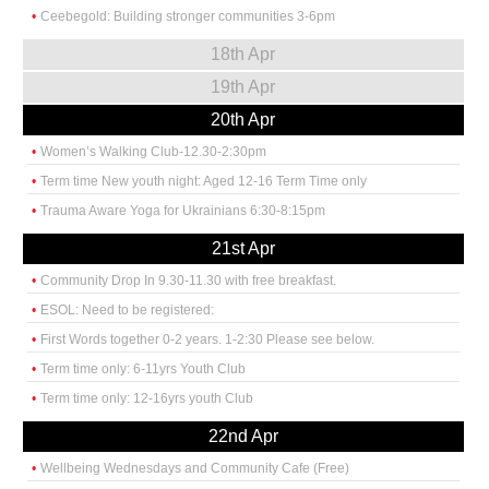
Ceebegold: Building stronger communities 3-6pm
18th Apr
19th Apr
20th Apr
Women’s Walking Club-12.30-2:30pm
Term time New youth night: Aged 12-16 Term Time only
Trauma Aware Yoga for Ukrainians 6:30-8:15pm
21st Apr
Community Drop In 9.30-11.30 with free breakfast.
ESOL: Need to be registered:
First Words together 0-2 years. 1-2:30 Please see below.
Term time only: 6-11yrs Youth Club
Term time only: 12-16yrs youth Club
22nd Apr
Wellbeing Wednesdays and Community Cafe (Free)