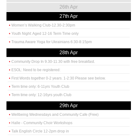
26th Apr
27th Apr
Women’s Walking Club-12.30-2:30pm
Youth Night: Aged 12-16 Term Time only
Trauma Aware Yoga for Ukrainians 6:30-8:15pm
28th Apr
Community Drop In 9.30-11.30 with free breakfast.
ESOL: Need to be registered:
First Words together 0-2 years. 1-2:30 Please see below.
Term time only: 6-11yrs Youth Club
Term time only: 12-16yrs youth Club
29th Apr
Wellbeing Wednesdays and Community Cafe (Free)
Halle - Community Choir Workshops
Talk English Circle 12-2pm drop in