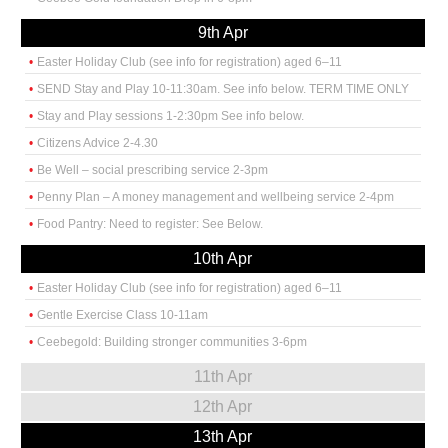
9th Apr
Easter Holiday Club (see info for registration) aged 6–11
SEND Stay and Play 10-11:30am. See info below. TERM TIME ONLY
Stay and Play sessions 1-2:30pm See info below.
Citizens Advice 2-4.30
Be Well – social prescribing service 2-3pm
Penny Plan – A money management and wellbeing service 2-4pm
Food Pantry: Need to register: See Below.
10th Apr
Easter Holiday Club (see info for registration) aged 6–11
Gentle Exercise Class 10-11am
Ceebegold: Building stronger communities 3-6pm
11th Apr
12th Apr
13th Apr