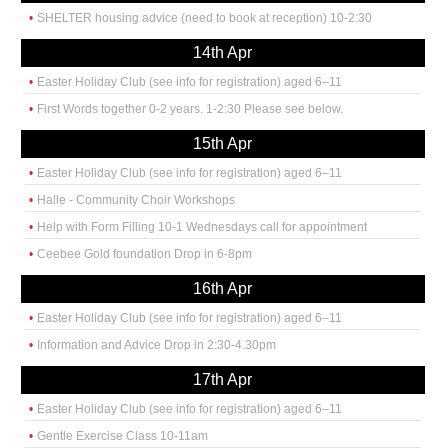
SHELTER housing advice (need to book at reception) 10-2:30
14th Apr
Easter Holiday Club (see info for registration) aged 6–11
First Words together 0-2 years. 1-2:30 Please see below.
15th Apr
Easter Holiday Club (see info for registration) aged 6–11
Halle - Community Choir Workshops
Help with Form Filling 10-1 Wednesdays call for appointment
Ceebee Gold foundation Drop in 6-8pm
16th Apr
Easter Holiday Club (see info for registration) aged 6–11
Information and Advice Drop in 2:30-4.30pm
17th Apr
Easter Holiday Club (see info for registration) aged 6–11
Gentle Exercise Class 10-11am