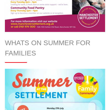
WHATS ON SUMMER FOR
FAMILIES