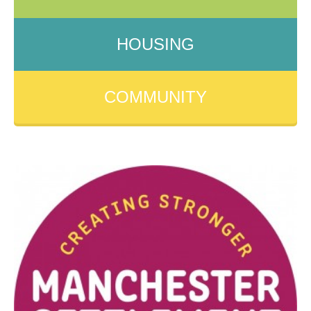
HOUSING
COMMUNITY