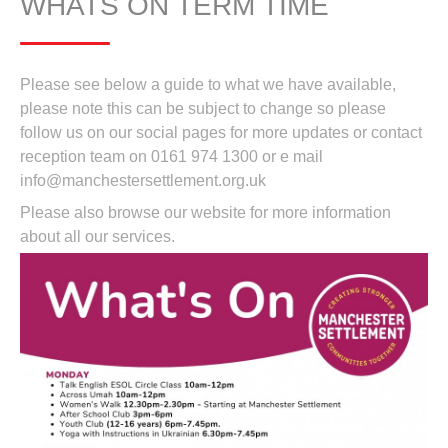
WHATS ON TERM TIME
Please see below a guide to what we have available,
please note this can be subject to change so please
follow us on our social pages for more updates or contact
reception team on 0161 974 1300 or e mail
info@manchestersettlement.org.uk
Please also browse our website for more information
about all our services.