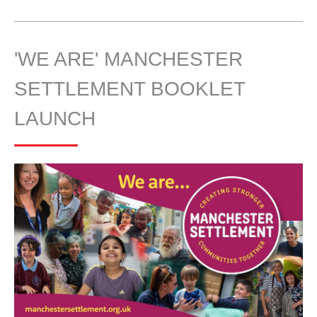
'WE ARE' MANCHESTER
SETTLEMENT BOOKLET
LAUNCH