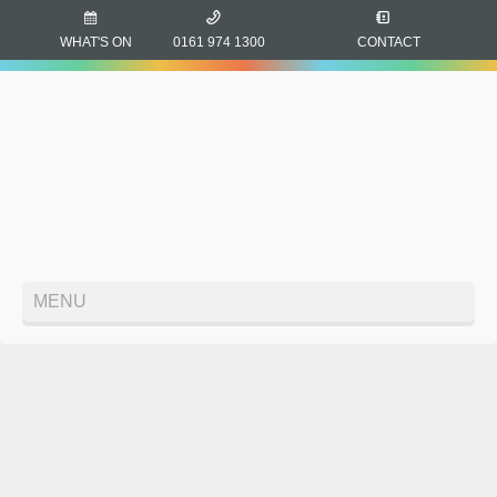
WHAT'S ON
0161 974 1300
CONTACT
MENU