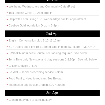
Wellbeing Wednesdays and Community Cafe (Free)
Talk English Circle 12-2pm drop in
Help with Form Filling 10-1 Wednesdays call for appointment
Ceebee Gold foundation Drop in 6-8pm
2nd Apr
English Conversation club 9:15-11:15am
SEND Stay and Play 10-11:30am. See info below. TERM TIME ONLY
8-Week Mindfulness Course 1-3 Booking required. See below.
Term Time only New stay and play sessions 1-2:30pm See info below.
Citizens Advice 2-4.30
Be Well – social prescribing service 2-3pm
Food Pantry: Need to register: See Below.
Information and Advice Drop in 2:30-4.30pm
3rd Apr
Closed today due to Bank holiday