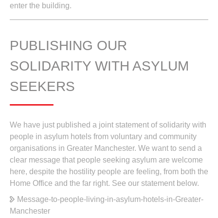
enter the building.
PUBLISHING OUR
SOLIDARITY WITH ASYLUM
SEEKERS
We have just published a joint statement of solidarity with
people in asylum hotels from voluntary and community
organisations in Greater Manchester. We want to send a
clear message that people seeking asylum are welcome
here, despite the hostility people are feeling, from both the
Home Office and the far right. See our statement below.
Message-to-people-living-in-asylum-hotels-in-Greater-
Manchester