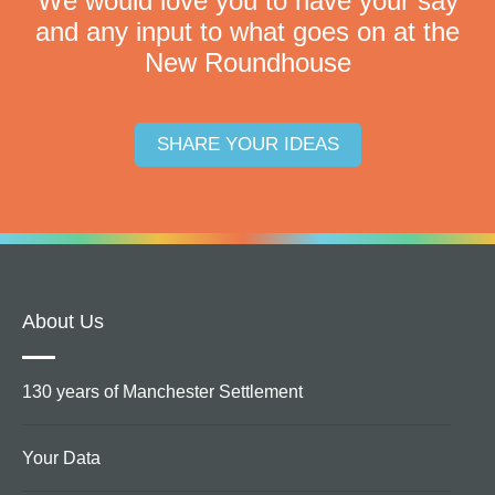
We would love you to have your say
and any input to what goes on at the
New Roundhouse
SHARE YOUR IDEAS
About Us
130 years of Manchester Settlement
Your Data