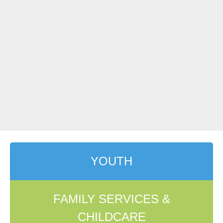
YOUTH
FAMILY SERVICES &
CHILDCARE